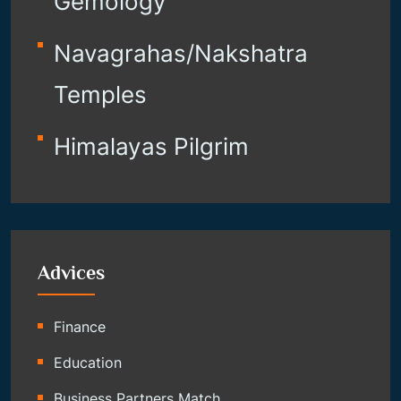
Gemology
Navagrahas/Nakshatra
Temples
Himalayas Pilgrim
Advices
Finance
Education
Business Partners Match