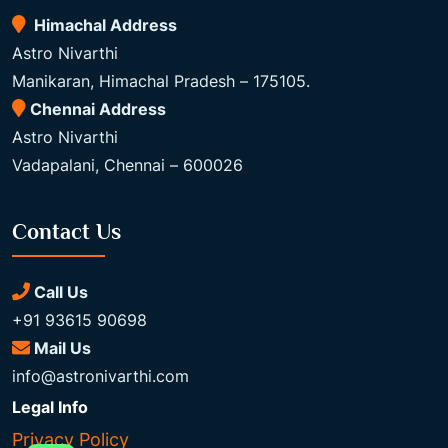
Himachal Address
Astro Nivarthi
Manikaran, Himachal Pradesh – 175105.
Chennai Address
Astro Nivarthi
Vadapalani, Chennai – 600026
Contact Us
Call Us
+91 93615 90698
Mail Us
info@astronivarthi.com
Legal Info
Privacy Policy