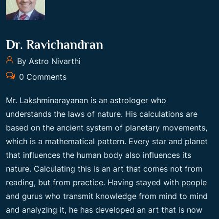
Dr. Ravichandran
By Astro Nivarthi
0 Comments
Mr. Lakshminarayanan is an astrologer who
understands the laws of nature. His calculations are
based on the ancient system of planetary movements,
which is a mathematical pattern. Every star and planet
that influences the human body also influences its
nature. Calculating this is an art that comes not from
reading, but from practice. Having stayed with people
and gurus who transmit knowledge from mind to mind
and analyzing it, he has developed an art that is now