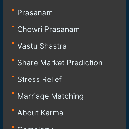
Prasanam
Chowri Prasanam
Vastu Shastra
Share Market Prediction
Stress Relief
Marriage Matching
About Karma