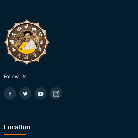
Follow Us:
Location