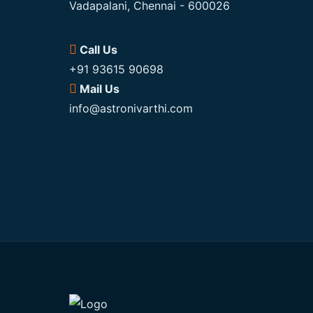
Vadapalani, Chennai - 600026
Call Us
+91 93615 90698
Mail Us
info@astronivarthi.com