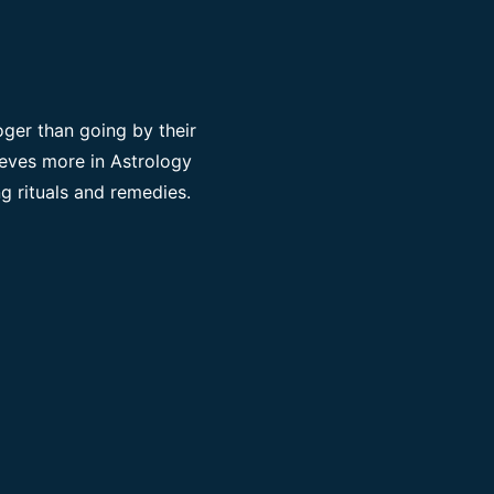
ger than going by their
ieves more in Astrology
g rituals and remedies.