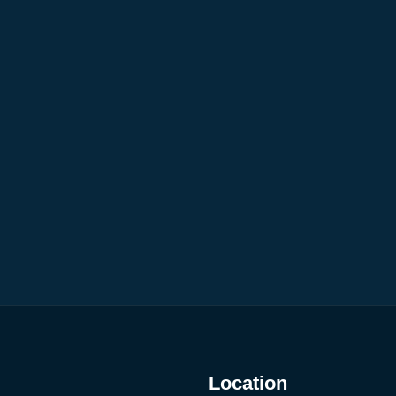
Location