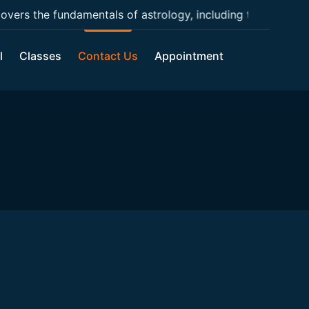
ers the fundamentals of astrology, including the basic con
l
Classes
Contact Us
Appointment