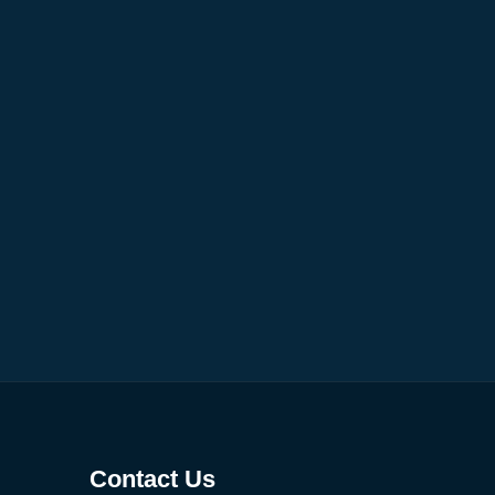
Contact Us