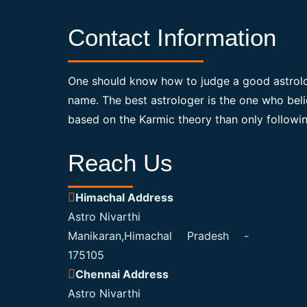
Contact Information
One should know how to judge a good astrolo
name. The best astrologer is the one who bel
based on the Karmic theory than only followin
Reach Us
Himachal Address
Astro Nivarthi
Manikaran,Himachal Pradesh -
175105
Chennai Address
Astro Nivarthi