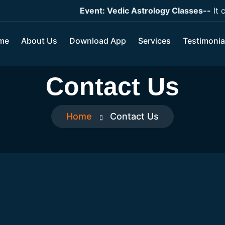
Event: Vedic Astrology Classes--
It cov
me
About Us
Download App
Services
Testimonia
Contact Us
Home
Contact Us