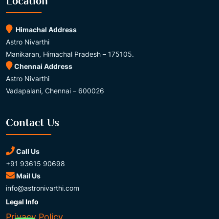
Location
Himachal Address
Astro Nivarthi
Manikaran, Himachal Pradesh – 175105.
Chennai Address
Astro Nivarthi
Vadapalani, Chennai – 600026
Contact Us
Call Us
+91 93615 90698
Mail Us
info@astronivarthi.com
Legal Info
Privacy Policy