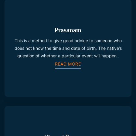
Prasanam
This is a method to give good advice to someone who
does not know the time and date of birth. The native’s
question of whether a particular event will happen..
READ MORE