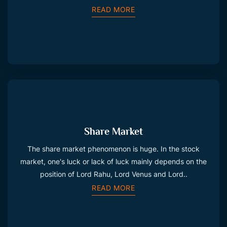
READ MORE
Share Market
The share market phenomenon is huge. In the stock
market, one's luck or lack of luck mainly depends on the
position of Lord Rahu, Lord Venus and Lord..
READ MORE