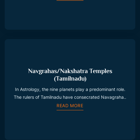
Navgrahas/Nakshatra Temples
(Tamilnadu)
In Astrology, the nine planets play a predominant role.
The rulers of Tamilnadu have consecrated Navagraha..
READ MORE