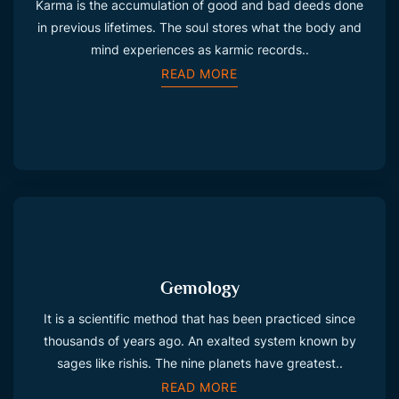
Karma is the accumulation of good and bad deeds done
in previous lifetimes. The soul stores what the body and
mind experiences as karmic records..
READ MORE
Gemology
It is a scientific method that has been practiced since
thousands of years ago. An exalted system known by
sages like rishis. The nine planets have greatest..
READ MORE