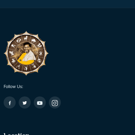
Follow Us: