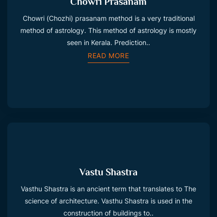
Chowri Prasanam
Chowri (Chozhi) prasanam method is a very traditional
method of astrology. This method of astrology is mostly
seen in Kerala. Prediction..
READ MORE
Vastu Shastra
Vasthu Shastra is an ancient term that translates to The
science of architecture. Vasthu Shastra is used in the
construction of buildings to..