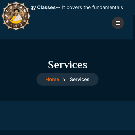
ic Astrology Classes--
It covers the fundamentals of astro
Services
Home
Services