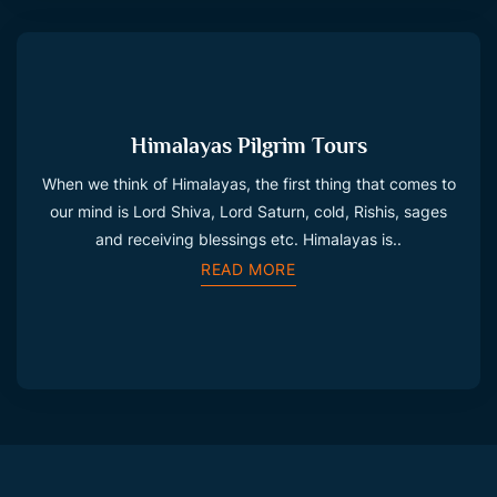
Himalayas Pilgrim Tours
When we think of Himalayas, the first thing that comes to
our mind is Lord Shiva, Lord Saturn, cold, Rishis, sages
and receiving blessings etc. Himalayas is..
READ MORE