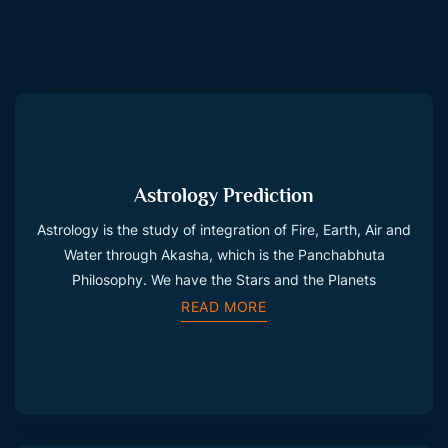
Astrology Prediction
Astrology is the study of integration of Fire, Earth, Air and
Water through Akasha, which is the Panchabhuta
Philosophy. We have the Stars and the Planets
READ MORE