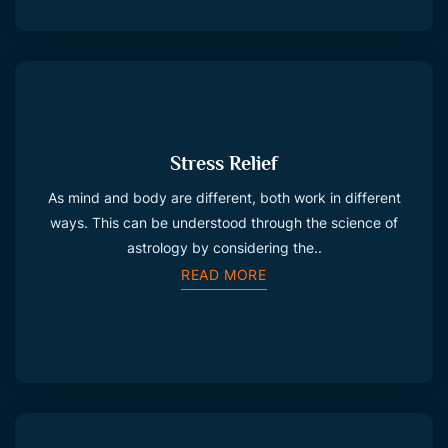
Stress Relief
As mind and body are different, both work in different
ways. This can be understood through the science of
astrology by considering the..
READ MORE