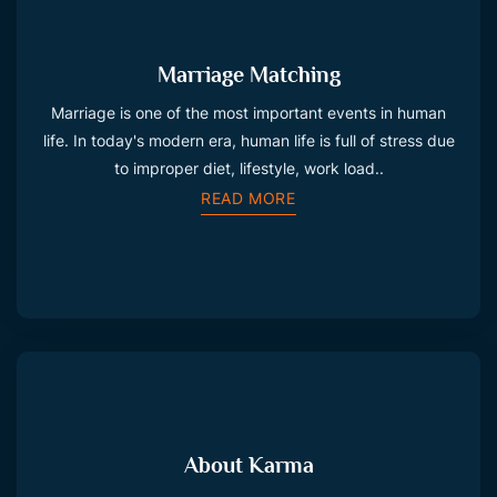
Marriage Matching
Marriage is one of the most important events in human
life. In today's modern era, human life is full of stress due
to improper diet, lifestyle, work load..
READ MORE
About Karma