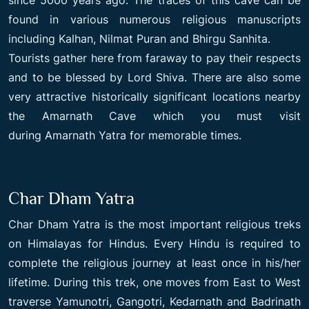
found in various numerous religious manuscripts
including Kalhan, Nilmat Puran and Bhirgu Sanhita.
Tourists gather here from faraway to pay their respects
and to be blessed by Lord Shiva. There are also some
very attractive historically significant locations nearby
the Amarnath Cave which you must visit
during Amarnath Yatra for memorable times.
Char Dham Yatra
Char Dham Yatra is the most important religious treks
on Himalayas for Hindus. Every Hindu is required to
complete the religious journey at least once in his/her
lifetime. During this trek, one moves from East to West
traverse Yamunotri, Gangotri, Kedarnath and Badrinath