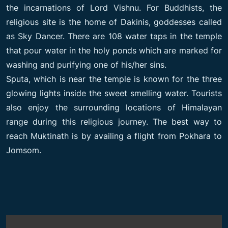
the incarnations of Lord Vishnu. For Buddhists, the
religious site is the home of Dakinis, goddesses called
as Sky Dancer. There are 108 water taps in the temple
that pour water in the holy ponds which are marked for
washing and purifying one of his/her sins.
Sputa, which is near the temple is known for the three
glowing lights inside the sweet smelling water. Tourists
also enjoy the surrounding locations of Himalayan
range during this religious journey. The best way to
reach Muktinath is by availing a flight from Pokhara to
Jomsom.