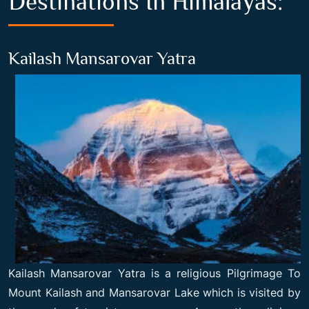
Destinations In Himalayas:
Kailash Mansarovar Yatra
Kailash Mansarovar Yatra is a religious
Pilgrimage To
Mount Kailash
and Mansarovar Lake which is visited by