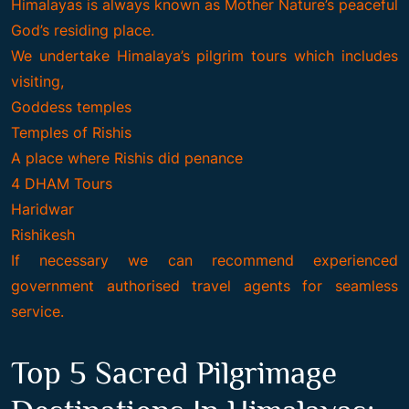
Himalayas is always known as Mother Nature’s peaceful
God’s residing place.
We undertake Himalaya’s pilgrim tours which includes
visiting,
Goddess temples
Temples of Rishis
A place where Rishis did penance
4 DHAM Tours
Haridwar
Rishikesh
If necessary we can recommend experienced
government authorised travel agents for seamless
service.
Top 5 Sacred Pilgrimage