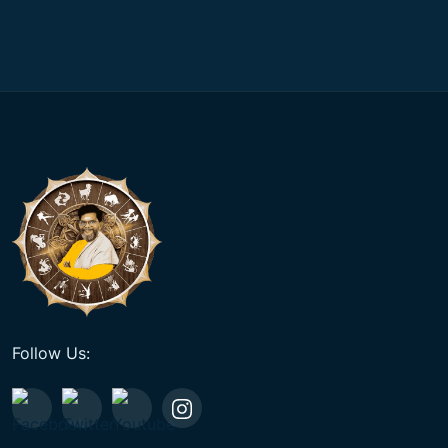
Follow Us: