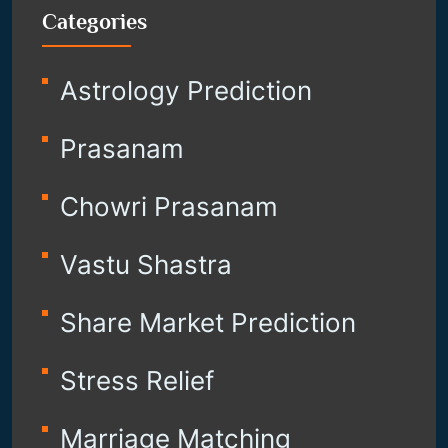
Categories
Astrology Prediction
Prasanam
Chowri Prasanam
Vastu Shastra
Share Market Prediction
Stress Relief
Marriage Matching