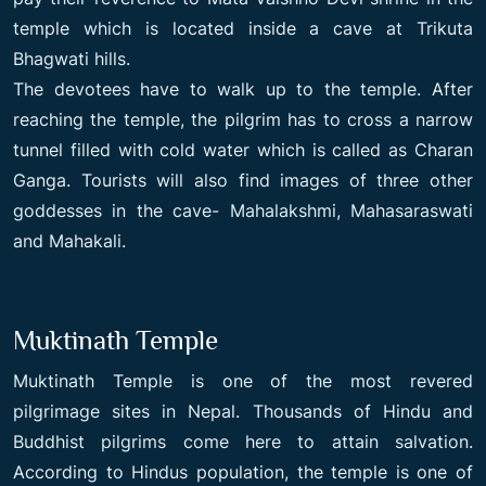
temple which is located inside a cave at Trikuta
Bhagwati hills.
The devotees have to walk up to the temple. After
reaching the temple, the pilgrim has to cross a narrow
tunnel filled with cold water which is called as Charan
Ganga. Tourists will also find images of three other
goddesses in the cave- Mahalakshmi, Mahasaraswati
and Mahakali.
Muktinath Temple
Muktinath Temple is one of the most revered
pilgrimage sites in Nepal. Thousands of Hindu and
Buddhist pilgrims come here to attain salvation.
According to Hindus population, the temple is one of