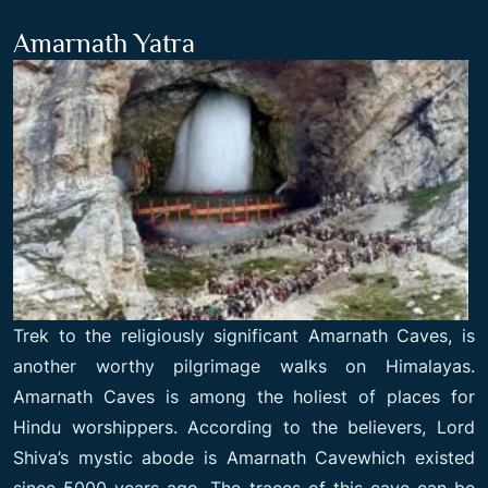
Amarnath Yatra
Trek to the religiously significant Amarnath Caves, is
another worthy pilgrimage walks on Himalayas.
Amarnath Caves is among the holiest of places for
Hindu worshippers. According to the believers, Lord
Shiva’s mystic abode is Amarnath Cavewhich existed
since 5000 years ago. The traces of this cave can be