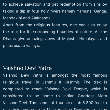
to achieve salvation and get redemption from sins by
taking a dip in four holy rivers namely Yamuna, Ganga,
Mandakini and Alaknanda.
Apart from the religious features, one can also enjoy
the tour for its surrounding bounties of nature. All the
Dhams give amazing views of Majestic Himalayas and
picturesque valleys.
Vaishno Devi Yatra
Vaishno Devi Yatra is amongst the most famous
religious travel in Jammu & Kashmir. The trek is
completed to reach Vaishno Devi Temple, which is
considered to be home to Indian Goddess Mata
Vaishno Devi. Thousands of tourists climb 5.300 feet to
pay their reverence to Mata Vaishno Devi shrine in the