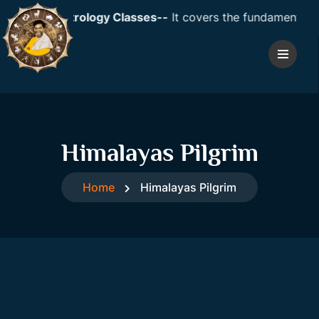
dic Astrology Classes--
It covers the fundamentals of ast
Himalayas Pilgrim
Home
Himalayas Pilgrim