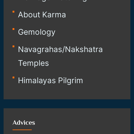
About Karma
Gemology
Navagrahas/Nakshatra
Temples
Himalayas Pilgrim
Advices