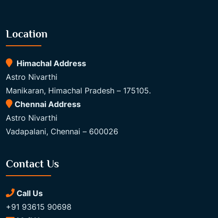
Location
Himachal Address
Astro Nivarthi
Manikaran, Himachal Pradesh – 175105.
Chennai Address
Astro Nivarthi
Vadapalani, Chennai – 600026
Contact Us
Call Us
+91 93615 90698