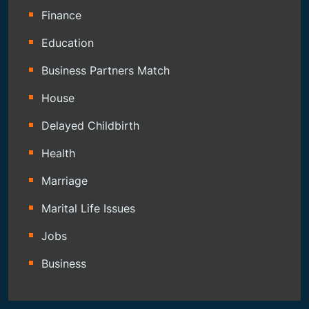
Finance
Education
Business Partners Match
House
Delayed Childbirth
Health
Marriage
Marital Life Issues
Jobs
Business