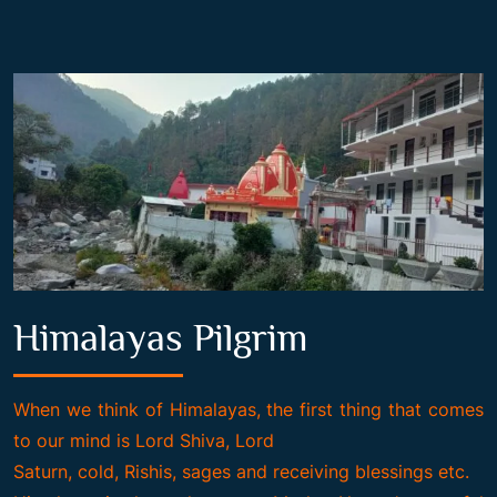
Himalayas Pilgrim
When we think of Himalayas, the first thing that comes
to our mind is Lord Shiva, Lord
Saturn, cold, Rishis, sages and receiving blessings etc.