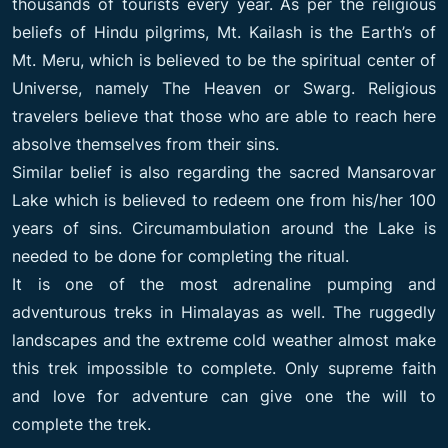
thousands of tourists every year. As per the religious
beliefs of Hindu pilgrims, Mt. Kailash is the Earth’s of
Mt. Meru, which is believed to be the spiritual center of
Universe, namely The Heaven or Swarg. Religious
travelers believe that those who are able to reach here
absolve themselves from their sins.
Similar belief is also regarding the sacred Mansarovar
Lake which is believed to redeem one from his/her 100
years of sins. Circumambulation around the Lake is
needed to be done for completing the ritual.
It is one of the most adrenaline pumping and
adventurous treks in Himalayas as well. The ruggedly
landscapes and the extreme cold weather almost make
this trek impossible to complete. Only supreme faith
and love for adventure can give one the will to
complete the trek.