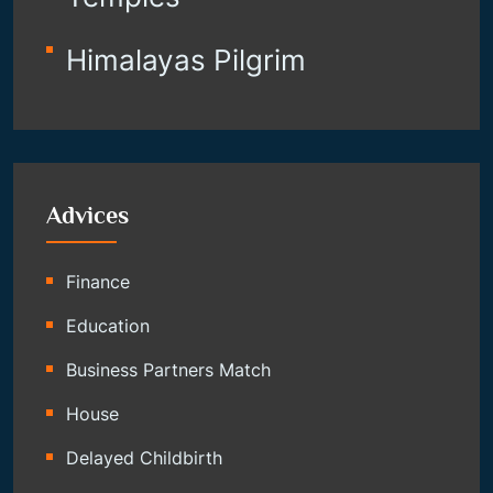
Himalayas Pilgrim
Advices
Finance
Education
Business Partners Match
House
Delayed Childbirth