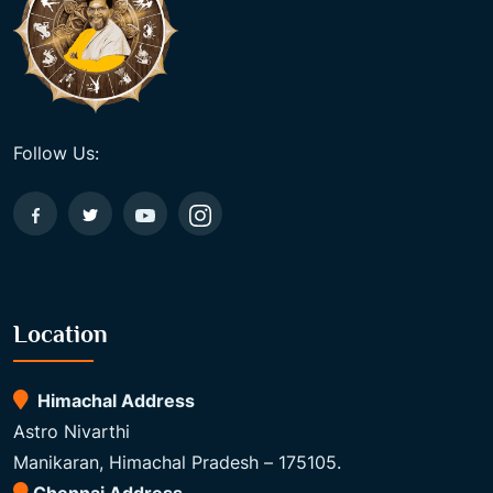
Follow Us:
Location
Himachal Address
Astro Nivarthi
Manikaran, Himachal Pradesh – 175105.