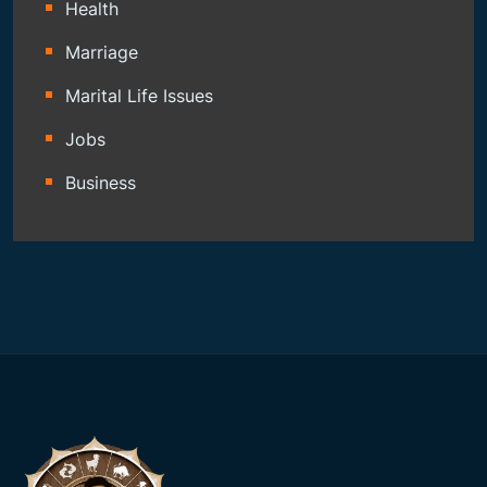
Health
Marriage
Marital Life Issues
Jobs
Business