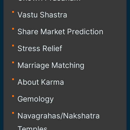
Vastu Shastra
Share Market Prediction
Stress Relief
Marriage Matching
About Karma
Gemology
Navagrahas/Nakshatra
Temples