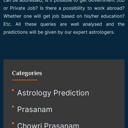
can be addressed, is it possible to get Government Job
or Private Job? Is there a possibility to work abroad?
Whether one will get job based on his/her education?
Etc. All these queries are well analysed and the
predictions will be given by our expert astrologers.
Categories
Astrology Prediction
Prasanam
Chowri Prasanam