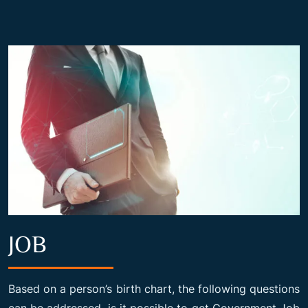
JOB
Based on a person’s birth chart, the following questions