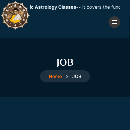
Event: Vedic Astrology Classes--
It covers the fundamenta
JOB
Home
JOB