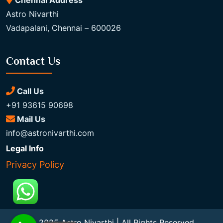
Chennai Address
Astro Nivarthi
Vadapalani, Chennai – 600026
Contact Us
Call Us
+91 93615 90698
Mail Us
info@astronivarthi.com
Legal Info
Privacy Policy
© 2025 Astro Nivarthi | All Rights Reserved