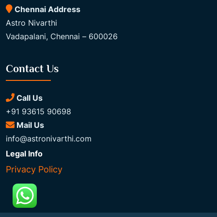
Chennai Address
Astro Nivarthi
Vadapalani, Chennai – 600026
Contact Us
Call Us
+91 93615 90698
Mail Us
info@astronivarthi.com
Legal Info
Privacy Policy