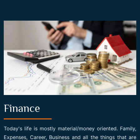
Finance
Today's life is mostly material/money oriented. Family,
Expenses, Career, Business and all the things that are