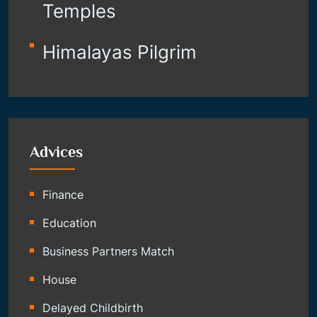
Temples
Himalayas Pilgrim
Advices
Finance
Education
Business Partners Match
House
Delayed Childbirth