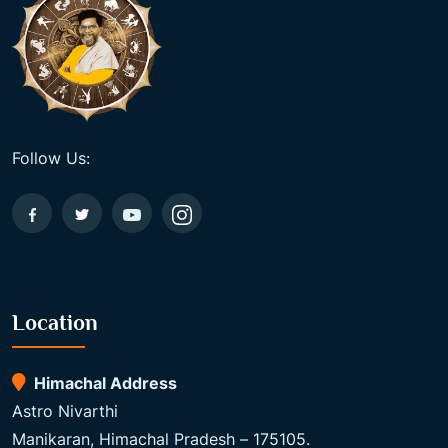
Follow Us:
Location
Himachal Address
Astro Nivarthi
Manikaran, Himachal Pradesh – 175105.