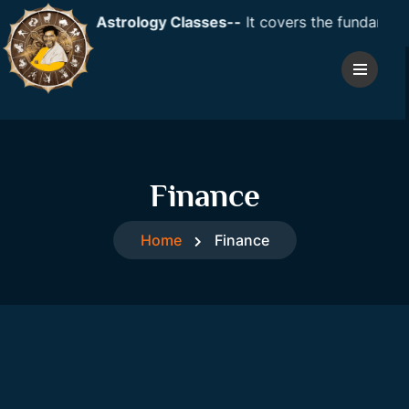
ent: Vedic Astrology Classes--
It covers the fundamentals
Finance
Home
Finance