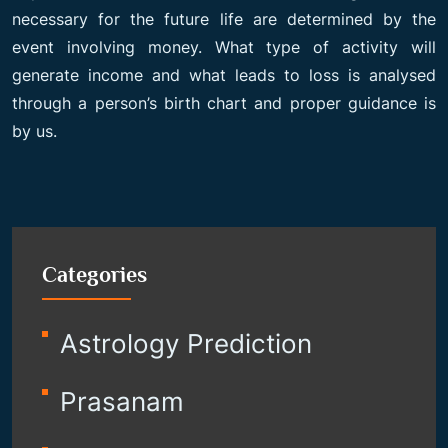
necessary for the future life are determined by the
event involving money. What type of activity will
generate income and what leads to loss is analysed
through a person’s birth chart and proper guidance is
by us.
Categories
Astrology Prediction
Prasanam