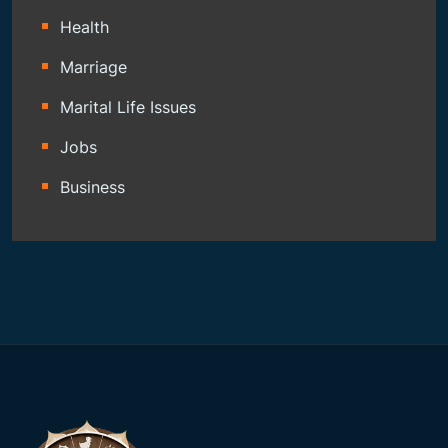
Health
Marriage
Marital Life Issues
Jobs
Business