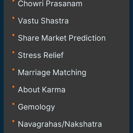
Chowri Prasanam
Vastu Shastra
Share Market Prediction
Stress Relief
Marriage Matching
About Karma
Gemology
Navagrahas/Nakshatra