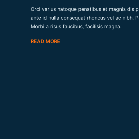
Orci varius natoque penatibus et magnis dis p
ante id nulla consequat rhoncus vel ac nibh. P
Morbi a risus faucibus, facilisis magna.
READ MORE