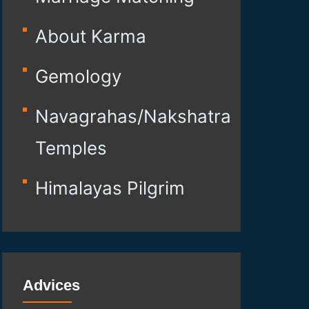
About Karma
Gemology
Navagrahas/Nakshatra
Temples
Himalayas Pilgrim
Advices