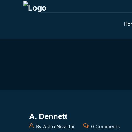
Ho
A. Dennett
By Astro Nivarthi
0 Comments