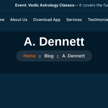
Event: Vedic Astrology Classes--
It covers the funda
me
About Us
Download App
Services
Testimonia
A. Dennett
Home
Blog
A. Dennett