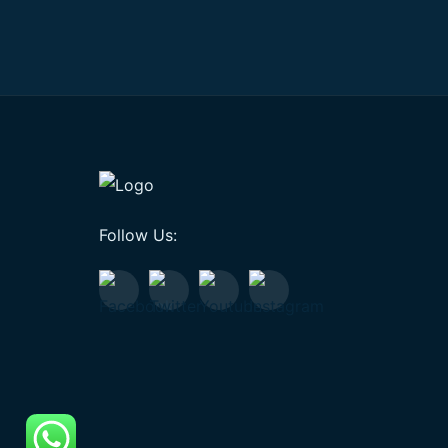
Follow Us: