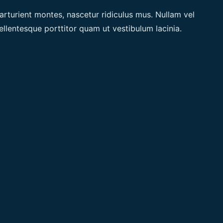
arturient montes, nascetur ridiculus mus. Nullam vel
ellentesque porttitor quam ut vestibulum lacinia.