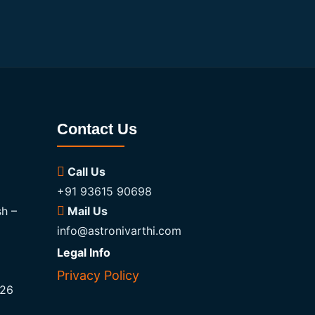
Contact Us
Call Us
+91 93615 90698
h –
Mail Us
info@astronivarthi.com
Legal Info
Privacy Policy
026