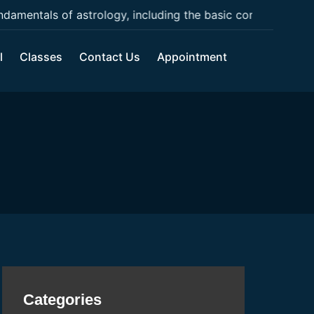
mentals of astrology, including the basic concepts, chart 
l
Classes
Contact Us
Appointment
Categories