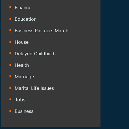
Finance
Education
Business Partners Match
House
Delayed Childbirth
Health
Marriage
Marital Life Issues
Jobs
Business