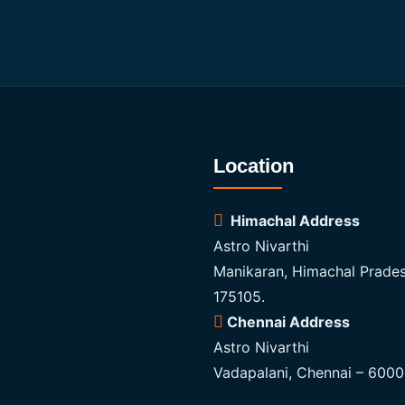
Location
Himachal Address
Astro Nivarthi
Manikaran, Himachal Prades
175105.
Chennai Address
Astro Nivarthi
Vadapalani, Chennai – 600