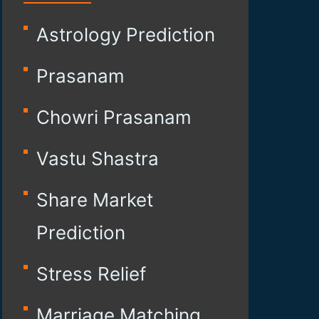
Astrology Prediction
Prasanam
Chowri Prasanam
Vastu Shastra
Share Market
Prediction
Stress Relief
Marriage Matching