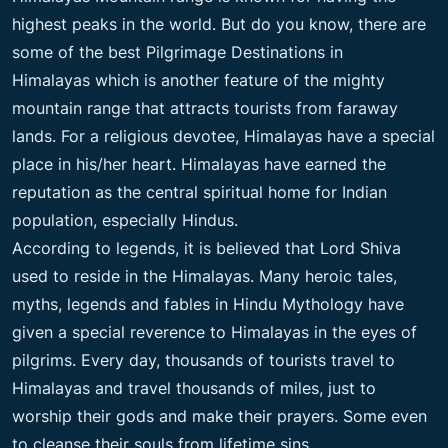
highest peaks in the world. But do you know, there are
some of the best Pilgrimage Destinations in
Himalayas which is another feature of the mighty
mountain range that attracts tourists from faraway
lands. For a religious devotee, Himalayas have a special
place in his/her heart. Himalayas have earned the
reputation as the central spiritual home for Indian
population, especially Hindus.
According to legends, it is believed that Lord Shiva
used to reside in the Himalayas. Many heroic tales,
myths, legends and fables in Hindu Mythology have
given a special reverence to Himalayas in the eyes of
pilgrims. Every day, thousands of tourists travel to
Himalayas and travel thousands of miles, just to
worship their gods and make their prayers. Some even
to cleanse their souls from lifetime sins.