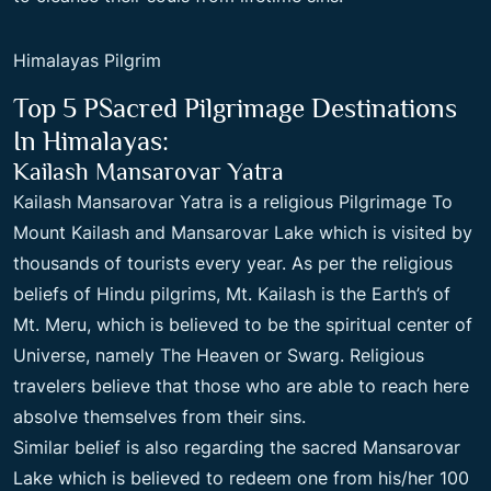
Himalayas Pilgrim
Top 5 PSacred Pilgrimage Destinations
In Himalayas:
Kailash Mansarovar Yatra
Kailash Mansarovar Yatra is a religious
Pilgrimage To
Mount Kailash
and Mansarovar Lake which is visited by
thousands of tourists every year. As per the religious
beliefs of Hindu pilgrims, Mt. Kailash is the Earth’s of
Mt. Meru, which is believed to be the spiritual center of
Universe, namely The Heaven or Swarg. Religious
travelers believe that those who are able to reach here
absolve themselves from their sins.
Similar belief is also regarding the sacred Mansarovar
Lake which is believed to redeem one from his/her 100