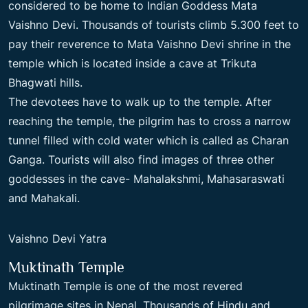
considered to be home to Indian Goddess Mata
Vaishno Devi. Thousands of tourists climb 5.300 feet to
pay their reverence to Mata Vaishno Devi shrine in the
temple which is located inside a cave at Trikuta
Bhagwati hills.
The devotees have to walk up to the temple. After
reaching the temple, the pilgrim has to cross a narrow
tunnel filled with cold water which is called as Charan
Ganga. Tourists will also find images of three other
goddesses in the cave- Mahalakshmi, Mahasaraswati
and Mahakali.
Vaishno Devi Yatra
Muktinath Temple
Muktinath Temple is one of the most revered
pilgrimage sites in Nepal. Thousands of Hindu and