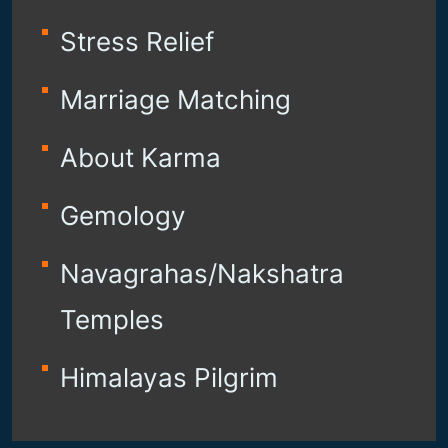
Stress Relief
Marriage Matching
About Karma
Gemology
Navagrahas/Nakshatra
Temples
Himalayas Pilgrim