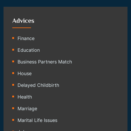
Advices
Finance
Education
Business Partners Match
House
Delayed Childbirth
Health
Marriage
Marital Life Issues