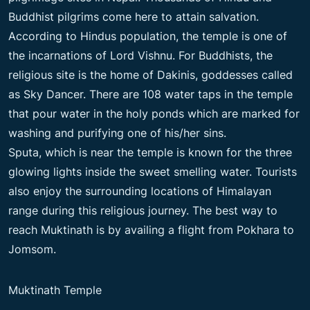
Buddhist pilgrims come here to attain salvation.
According to Hindus population, the temple is one of
the incarnations of Lord Vishnu. For Buddhists, the
religious site is the home of Dakinis, goddesses called
as Sky Dancer. There are 108 water taps in the temple
that pour water in the holy ponds which are marked for
washing and purifying one of his/her sins.
Sputa, which is near the temple is known for the three
glowing lights inside the sweet smelling water. Tourists
also enjoy the surrounding locations of Himalayan
range during this religious journey. The best way to
reach Muktinath is by availing a flight from Pokhara to
Jomsom.
Muktinath Temple