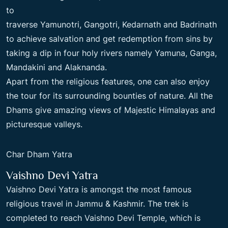
to
traverse Yamunotri, Gangotri, Kedarnath and Badrinath
to achieve salvation and get redemption from sins by
taking a dip in four holy rivers namely Yamuna, Ganga,
Mandakini and Alaknanda.
Apart from the religious features, one can also enjoy
the tour for its surrounding bounties of nature. All the
Dhams give amazing views of Majestic Himalayas and
picturesque valleys.
Char Dham Yatra
Vaishno Devi Yatra
Vaishno Devi Yatra is amongst the most famous
religious travel in Jammu & Kashmir. The trek is
completed to reach Vaishno Devi Temple, which is