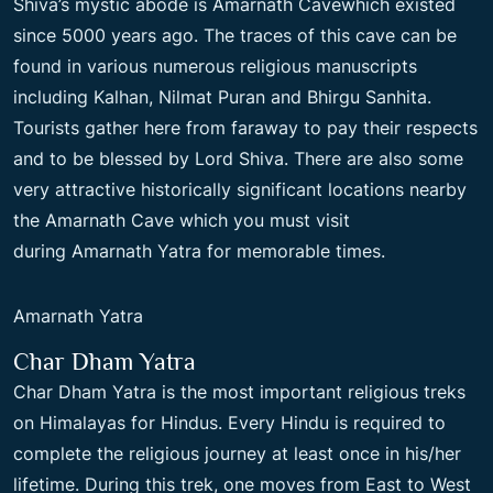
Shiva’s mystic abode is Amarnath Cavewhich existed
since 5000 years ago. The traces of this cave can be
found in various numerous religious manuscripts
including Kalhan, Nilmat Puran and Bhirgu Sanhita.
Tourists gather here from faraway to pay their respects
and to be blessed by Lord Shiva. There are also some
very attractive historically significant locations nearby
the Amarnath Cave which you must visit
during Amarnath Yatra for memorable times.
Amarnath Yatra
Char Dham Yatra
Char Dham Yatra is the most important religious treks
on Himalayas for Hindus. Every Hindu is required to
complete the religious journey at least once in his/her
lifetime. During this trek, one moves from East to West