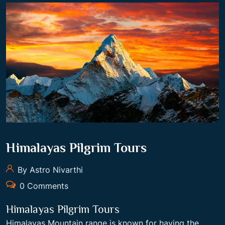
Himalayas Pilgrim Tours
By Astro Nivarthi
0 Comments
Himalayas Pilgrim Tours
Himalayas Mountain range is known for having the