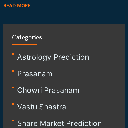
READ MORE
Categories
Astrology Prediction
Prasanam
Chowri Prasanam
Vastu Shastra
Share Market Prediction