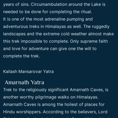
years of sins. Circumambulation around the Lake is
needed to be done for completing the ritual.
It is one of the most adrenaline pumping and
adventurous treks in Himalayas as well. The ruggedly
landscapes and the extreme cold weather almost make
this trek impossible to complete. Only supreme faith
and love for adventure can give one the will to
complete the trek.
Kailash Mansarovar Yatra
Amarnath Yatra
Trek to the religiously significant Amarnath Caves, is
another worthy pilgrimage walks on Himalayas.
Amarnath Caves is among the holiest of places for
Hindu worshippers. According to the believers, Lord