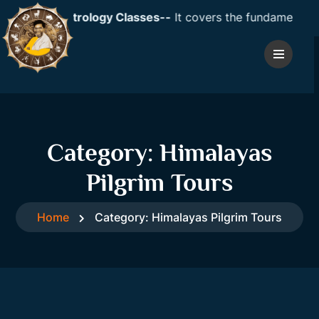
Vedic Astrology Classes--
It covers the fundamentals of a
Category:
Himalayas
Pilgrim Tours
Home
Category:
Himalayas Pilgrim Tours