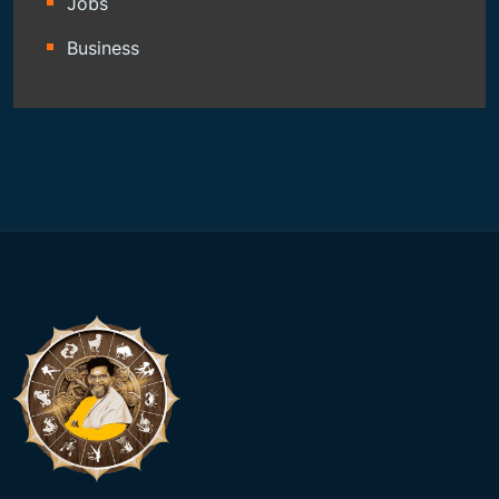
Jobs
Business