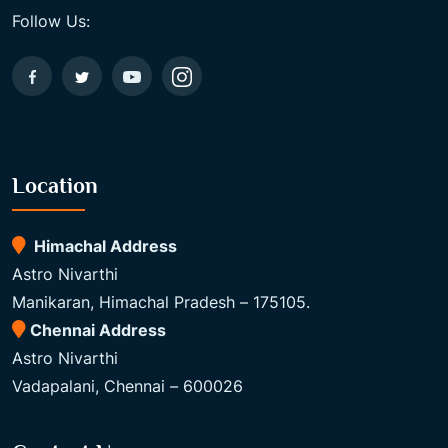
Follow Us:
Location
Himachal Address
Astro Nivarthi
Manikaran, Himachal Pradesh – 175105.
Chennai Address
Astro Nivarthi
Vadapalani, Chennai – 600026